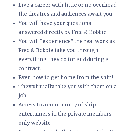
Live a career with little or no overhead,
the theatres and audiences await you!
You will have your questions
answered directly by Fred & Bobbie.
You will “experience” the real work as
Fred & Bobbie take you through
everything they do for and during a
contract.
Even how to get home from the ship!
They virtually take you with them on a
job!
Access to a community of ship
entertainers in the private members
only website!