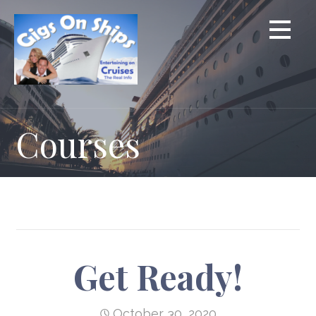
Skip
to
content
Courses
Get Ready!
October 30, 2020