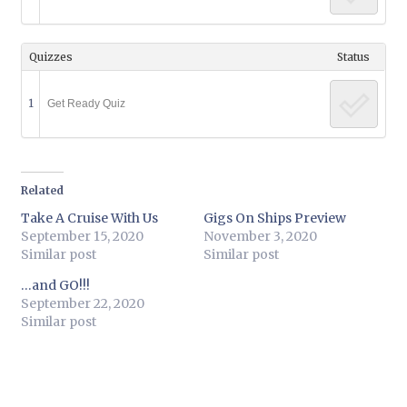
Quizzes
Status
1
Get Ready Quiz
Related
Take A Cruise With Us
Gigs On Ships Preview
September 15, 2020
November 3, 2020
Similar post
Similar post
…and GO!!!
September 22, 2020
Similar post