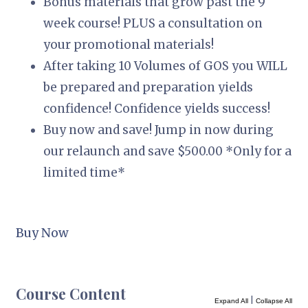
Bonus materials that grow past the 9
week course! PLUS a consultation on
your promotional materials!
After taking 10 Volumes of GOS you WILL
be prepared and preparation yields
confidence! Confidence yields success!
Buy now and save! Jump in now during
our relaunch and save $500.00 *Only for a
limited time*
Buy Now
Course Content
|
Expand All
Collapse All