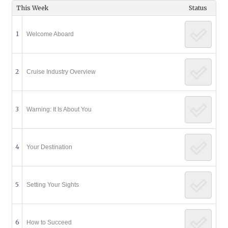
This Week
Status
1
Welcome Aboard
2
Cruise Industry Overview
3
Warning: It Is About You
4
Your Destination
5
Setting Your Sights
6
How to Succeed