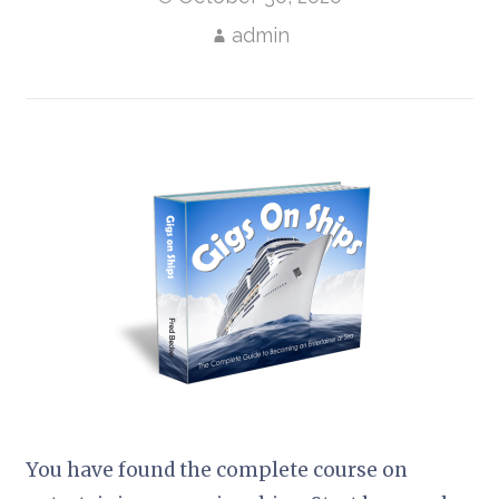
admin
You have found the complete course on