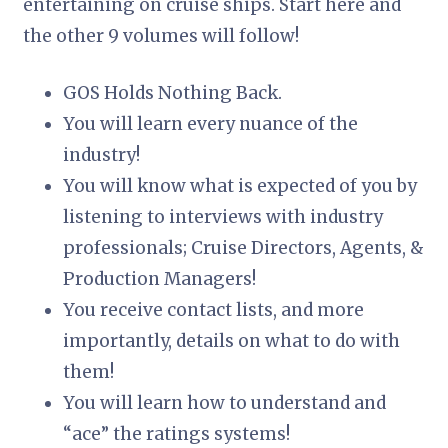
entertaining on cruise ships. Start here and
the other 9 volumes will follow!
GOS Holds Nothing Back.
You will learn every nuance of the
industry!
You will know what is expected of you by
listening to interviews with industry
professionals; Cruise Directors, Agents, &
Production Managers!
You receive contact lists, and more
importantly, details on what to do with
them!
You will learn how to understand and
“ace” the ratings systems!