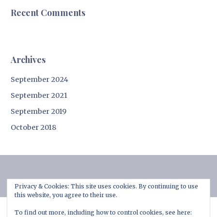
Recent Comments
Archives
September 2024
September 2021
September 2019
October 2018
Privacy & Cookies: This site uses cookies. By continuing to use
this website, you agree to their use.
To find out more, including how to control cookies, see here: