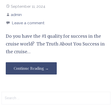
September 11, 2024
admin
Leave a comment
Do you have the #1 quality for success in the
cruise world? The Truth About You Success in
the cruise…
Continue Reading →
Search
for: