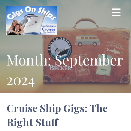
Skip
to
content
Month: September
2024
Cruise Ship Gigs: The
Right Stuff