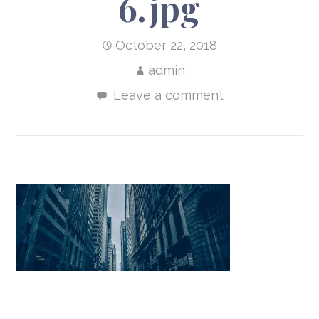
6.jpg
October 22, 2018
admin
Leave a comment