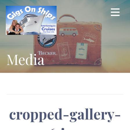
Skip
to
content
Media
cropped-gallery-