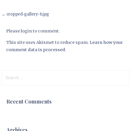
Post
← cropped-gallery-6.jpg
navigation
Please login to comment.
This site uses Akismet to reduce spam.
Learn how your
comment data is processed.
Search
for:
Recent Comments
Archives