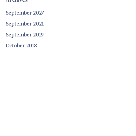
September 2024
September 2021
September 2019
October 2018