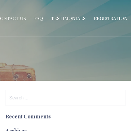
ONTACT US
FAQ
TESTIMONIALS
REGISTRATION
Search
for:
Recent Comments
Archives