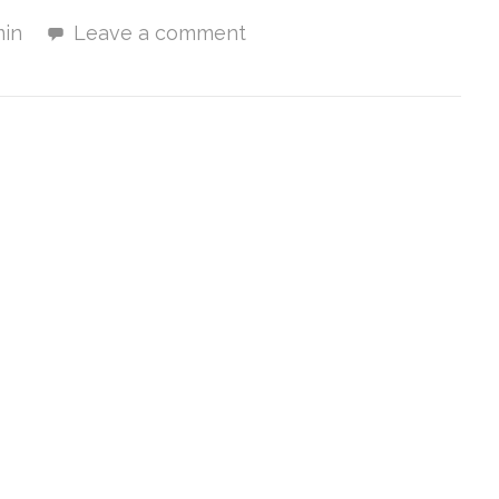
in
Leave a comment