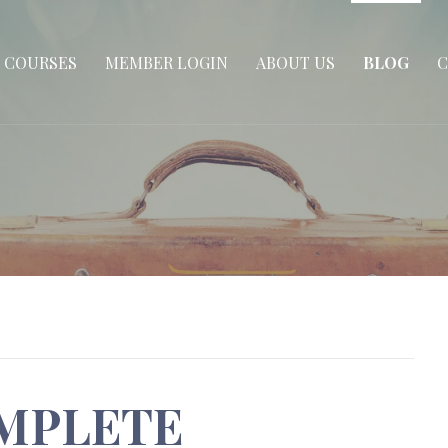
COURSES
MEMBER LOGIN
ABOUT US
BLOG
C
MPLETE