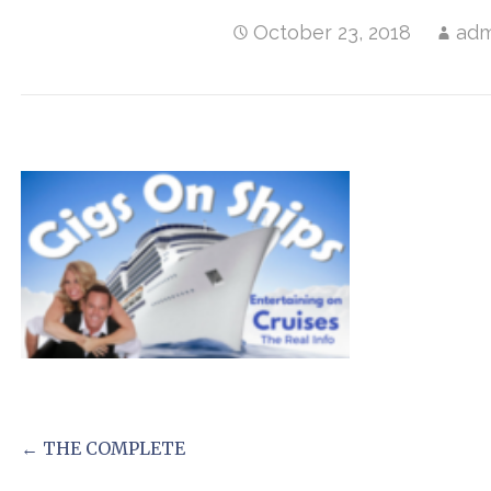
October 23, 2018
adm
Post
← THE COMPLETE